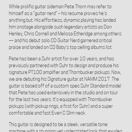
While prolific guitar sideman Pete Thorn may refer to
himself as a “guitar nerd” – his resume proves he’s
anything but. His effortless, dynamic playing has landed
him onstage alongside such legendary artists as Don
Henley, Chris Cornell and Melissa Etheridge among others
— and his debut solo CD Guitar Nerd garnered critical
praise and landed on CD Baby’s top selling albums list.
Pete has been a Suhr artist for over 10 years, and has
previously partnered with Suhr to design and produce his
signature PT100 amplifier and Thornbucker pickups. Now,
we are debuting his Signature guitar at NAMM 2017. The
guitar is based off of a custom spec Suhr Standard model
that Pete has used extensively in the studio and on tour
for the last two years. It’s equipped with Thornbucker
pickups (with pickup rings, a first for Suhr) and a super
comfortable and fast Even C Slim neck.
This guitar is designed to be a sleek, versatile tone
machine with a stunning yet understated look that exudes