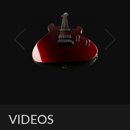
VIDEOS