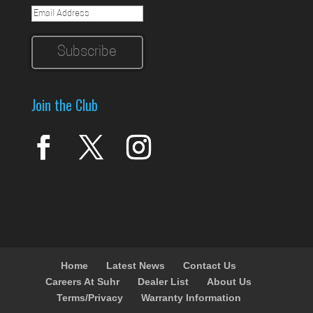
Join the Club
Home
Latest News
Contact Us
Careers At Suhr
Dealer List
About Us
Terms/Privacy
Warranty Information