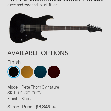
class and rock and roll attitude.
AVAILABLE OPTIONS
Finish
Model:
Pete Thorn Signature
SKU:
01-SIG-0007
Finish:
Black
Street Price:
$3,849
USD