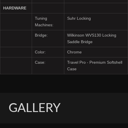
HARDWARE
Tuning
Suhr Locking
Machines:
Bridge:
Wilkinson WVS130 Locking
Saddle Bridge
Color:
Chrome
Case:
Travel Pro - Premium Softshell
Case
GALLERY