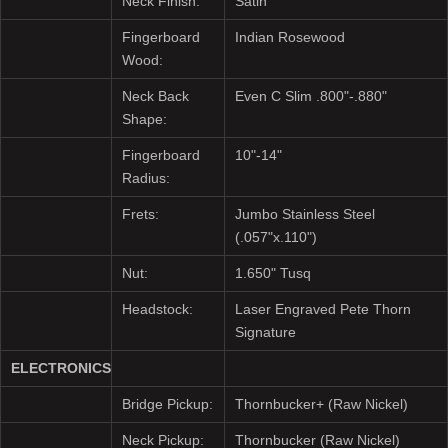
Neck Finish:
Satin
Fingerboard
Indian Rosewood
Wood:
Neck Back
Even C Slim .800"-.880"
Shape:
Fingerboard
10"-14"
Radius:
Frets:
Jumbo Stainless Steel
(.057"x.110")
Nut:
1.650" Tusq
Headstock:
Laser Engraved Pete Thorn
Signature
ELECTRONICS
Bridge Pickup:
Thornbucker+ (Raw Nickel)
Neck Pickup:
Thornbucker (Raw Nickel)