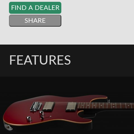
FIND A DEALER
SHARE
FEATURES