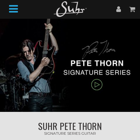
SUHR PETE THORN
SIGNATURE SERIES GUITAR