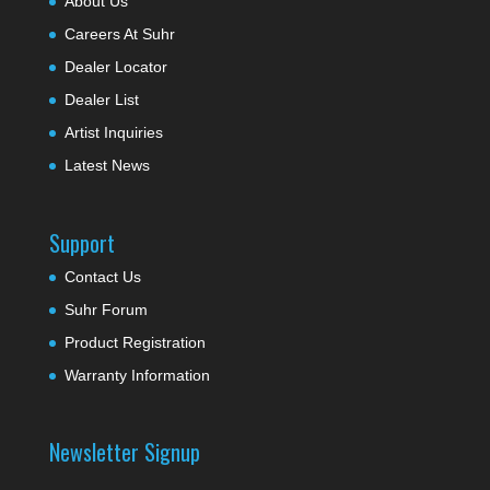
About Us
Careers At Suhr
Dealer Locator
Dealer List
Artist Inquiries
Latest News
Support
Contact Us
Suhr Forum
Product Registration
Warranty Information
Newsletter Signup