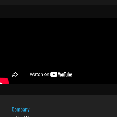
Company