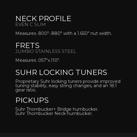
NECK PROFILE
EVEN C SLIM
Measures .800″-.880″ with a 1.650″ nut width.
FRETS
JUMBO STAINLESS STEEL
Measures .057″x.110″.
SUHR LOCKING TUNERS
Proprietary Suhr locking tuners provide improved
tuning stability, easy string changes, and an 18:1
gear ratio.
PICKUPS
Suhr Thornbucker+ Bridge humbucker.
Suhr Thornbucker Neck humbucker.