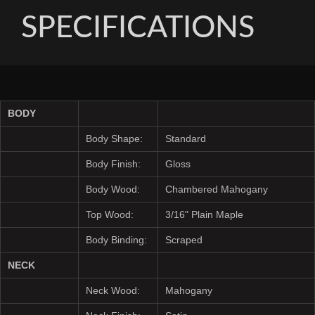
SPECIFICATIONS
BODY
Body Shape:
Standard
Body Finish:
Gloss
Body Wood:
Chambered Mahogany
Top Wood:
3/16" Plain Maple
Body Binding:
Scraped
NECK
Neck Wood:
Mahogany