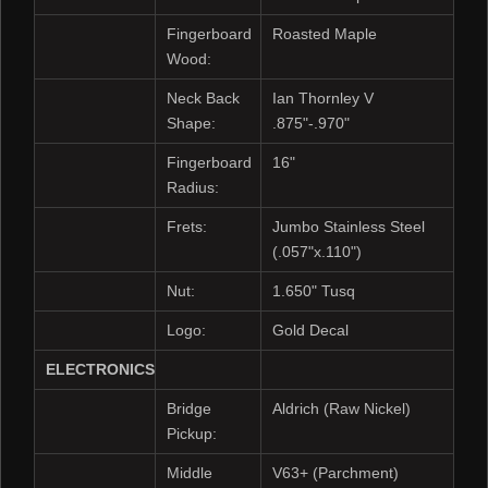
Fingerboard
Roasted Maple
Wood:
Neck Back
Ian Thornley V
Shape:
.875"-.970"
Fingerboard
16"
Radius:
Frets:
Jumbo Stainless Steel
(.057"x.110")
Nut:
1.650" Tusq
Logo:
Gold Decal
ELECTRONICS
Bridge
Aldrich (Raw Nickel)
Pickup:
Middle
V63+ (Parchment)