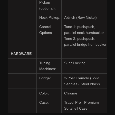
Pickup
(optional):
Neck Pickup:
Aldrich (Raw Nickel)
Control
Tone 1: push/push,
Options:
parallel neck humbucker
Tone 2: push/push,
parallel bridge humbucker
HARDWARE
Tuning
Suhr Locking
Machines:
Bridge:
2-Post Tremolo (Solid
Saddles - Steel Block)
Color:
Chrome
Case:
Travel Pro - Premium
Softshell Case