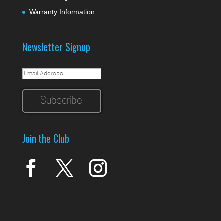
Warranty Information
Newsletter Signup
Join the Club