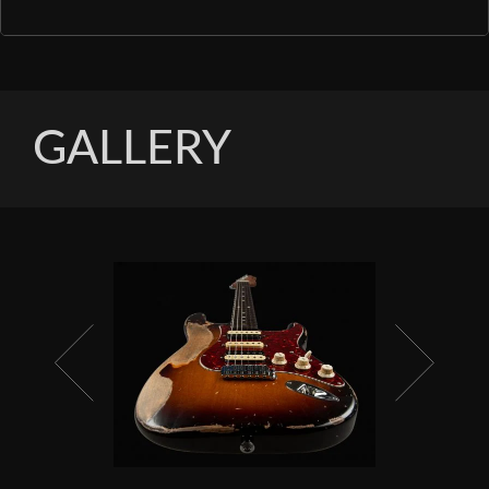
GALLERY