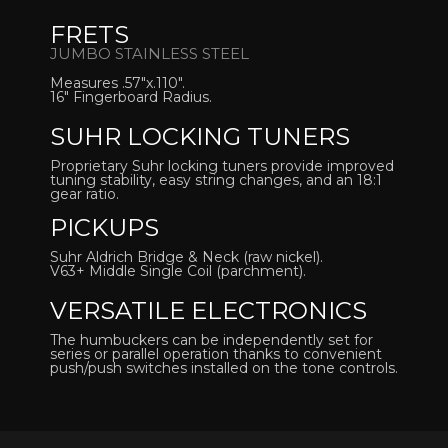
FRETS
JUMBO STAINLESS STEEL
Measures .57″x.110″.
16″ Fingerboard Radius.
SUHR LOCKING TUNERS
Proprietary Suhr locking tuners provide improved
tuning stability, easy string changes, and an 18:1
gear ratio.
PICKUPS
Suhr Aldrich Bridge & Neck (raw nickel).
V63+ Middle Single Coil (parchment).
VERSATILE ELECTRONICS
The humbuckers can be independently set for
series or parallel operation thanks to convenient
push/push switches installed on the tone controls.