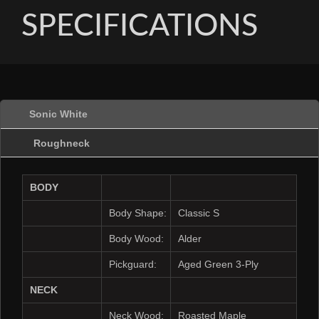
SPECIFICATIONS
Sonic White
Roughneck
BODY
Body Shape:
Classic S
Body Wood:
Alder
Pickguard:
Aged Green 3-Ply
NECK
Neck Wood:
Roasted Maple