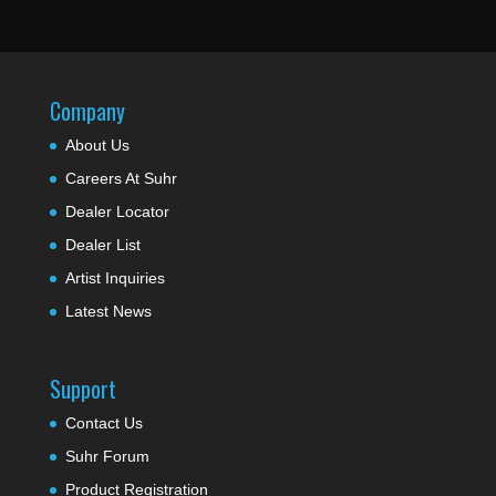
Company
About Us
Careers At Suhr
Dealer Locator
Dealer List
Artist Inquiries
Latest News
Support
Contact Us
Suhr Forum
Product Registration