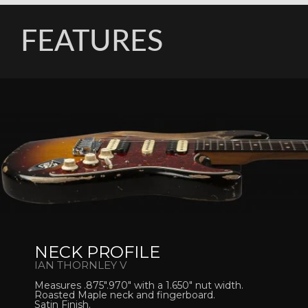
FEATURES
NECK PROFILE
IAN THORNLEY V
Measures .875″.970″ with a 1.650″ nut width.
Roasted Maple neck and fingerboard.
Satin Finish.