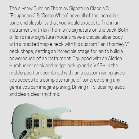
The all-new Suhr Ian Thornley Signature Classic S
“Roughneck” & “Sonic White” have all of the incredible
tone and playability that you would expect to find in an
instrument with Ian Thornley’s signature on the back. Both
of Ian’s new signature models have a classic alder body,
with a roasted maple neck with his custom “Ian Thornley V”
neck shape, setting an incredible stage for Ian to build a
powerhouse of an instrument. Equipped with an Aldrich
Humbucker neck and bridge pickup and a V63+ in the
middle position, combined with Ian’s custom wiring gives
you access to a complete range of tone, covering any
genre you can imagine playing. Driving riffs, soaring leads,
and clean, clear rhythms.