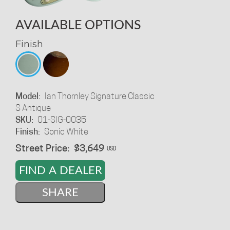
AVAILABLE OPTIONS
Finish
Model:
Ian Thornley Signature Classic
S Antique
SKU:
01-SIG-0035
Finish:
Sonic White
Street Price:
$3,649
USD
FIND A DEALER
SHARE