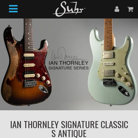
IAN THORNLEY SIGNATURE CLASSIC
S ANTIQUE