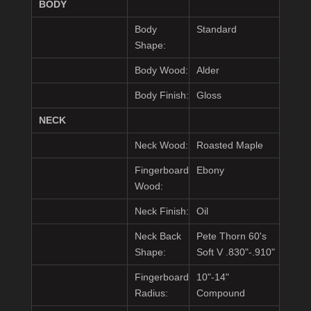
BODY
Body
Standard
Shape:
Body Wood:
Alder
Body Finish:
Gloss
NECK
Neck Wood:
Roasted Maple
Fingerboard
Ebony
Wood:
Neck Finish:
Oil
Neck Back
Pete Thorn 60's
Shape:
Soft V .830"-.910"
Fingerboard
10"-14"
Radius:
Compound