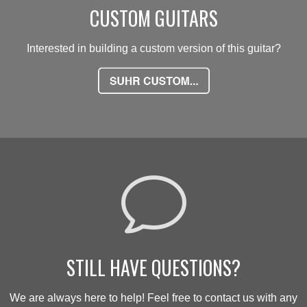
CUSTOM GUITARS
Interested in building a custom version of this guitar?
v
STILL HAVE QUESTIONS?
We are always here to help! Feel free to contact us with any