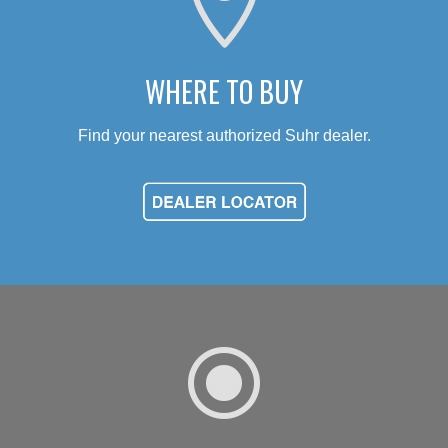

WHERE TO BUY
Find your nearest authorized Suhr dealer.
\