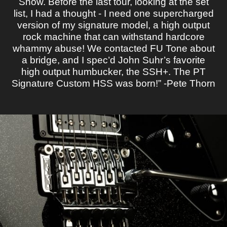
Show. Before the last tour, looking at the set
list, I had a thought - I need one supercharged
version of my signature model, a high output
rock machine that can withstand hardcore
whammy abuse! We contacted FU Tone about
a bridge, and I spec’d John Suhr’s favorite
high output humbucker, the SSH+. The PT
Signature Custom HSS was born!” -Pete Thorn