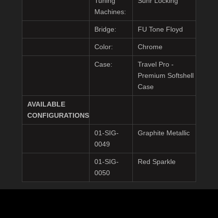
Tuning
Suhr Locking
Machines:
Bridge:
FU Tone Floyd
Color:
Chrome
Case:
Travel Pro -
Premium Softshell
Case
AVAILABLE
CONFIGURATIONS
01-SIG-
Graphite Metallic
0049
01-SIG-
Red Sparkle
0050