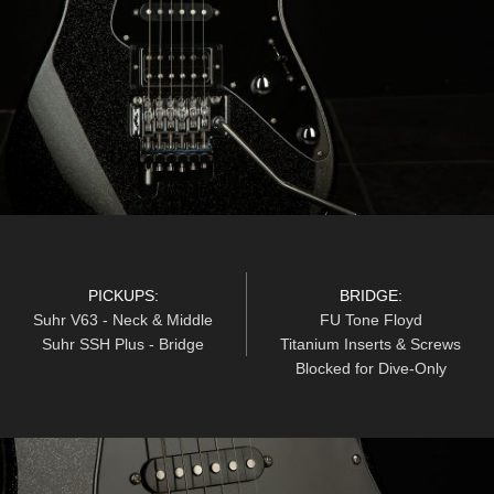
PICKUPS:
BRIDGE:
Suhr V63 - Neck & Middle
FU Tone Floyd
Suhr SSH Plus - Bridge
Titanium Inserts & Screws
Blocked for Dive-Only