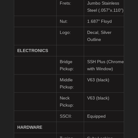
Frets:
Jumbo Stainless
Steel (.057"x.110")
Nut:
1.687" Floyd
Logo:
Decal, Silver
Outline
ELECTRONICS
Bridge
SSH Plus (Chrome
Pickup:
with Window)
Middle
V63 (black)
Pickup:
Neck
V63 (black)
Pickup:
SSCII:
Equipped
HARDWARE