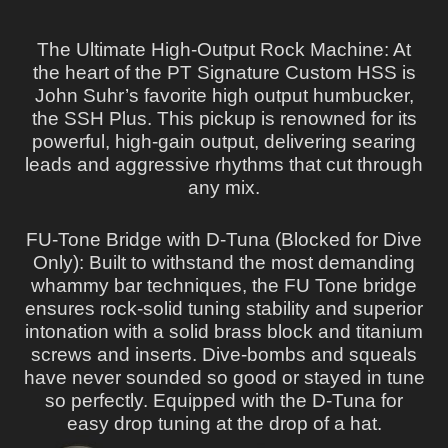
The Ultimate High-Output Rock Machine: At
the heart of the PT Signature Custom HSS is
John Suhr’s favorite high output humbucker,
the SSH Plus. This pickup is renowned for its
powerful, high-gain output, delivering searing
leads and aggressive rhythms that cut through
any mix.
FU-Tone Bridge with D-Tuna (Blocked for Dive
Only): Built to withstand the most demanding
whammy bar techniques, the FU Tone bridge
ensures rock-solid tuning stability and superior
intonation with a solid brass block and titanium
screws and inserts. Dive-bombs and squeals
have never sounded so good or stayed in tune
so perfectly. Equipped with the D-Tuna for
easy drop tuning at the drop of a hat.