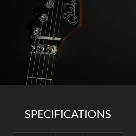
SPECIFICATIONS