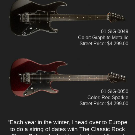
01-SIG-0049
Color: Graphite Metallic
Street Price: $4,299.00
01-SIG-0050
Color: Red Sparkle
Street Price: $4,299.00
“Each year in the winter, I head over to Europe
to do a string of dates with The Classic Rock