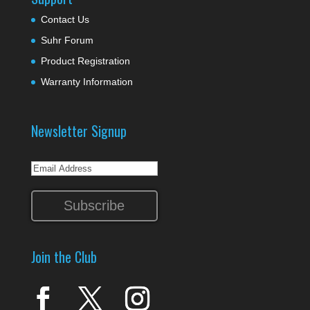
Contact Us
Suhr Forum
Product Registration
Warranty Information
Newsletter Signup
Join the Club