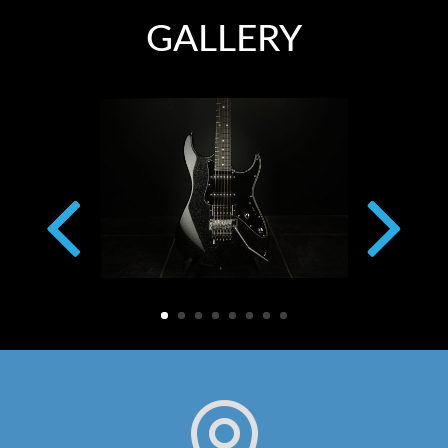
GALLERY