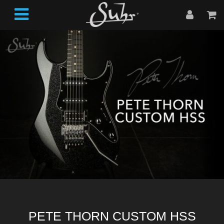
PETE THORN CUSTOM HSS