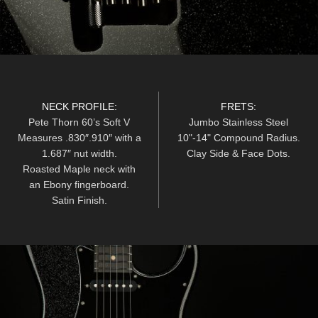
NECK PROFILE:
FRETS:
Pete Thorn 60’s Soft V
Jumbo Stainless Steel
Measures .830″.910″ with a
10"-14" Compound Radius.
1.687″ nut width.
Clay Side & Face Dots.
Roasted Maple neck with
an Ebony fingerboard.
Satin Finish.