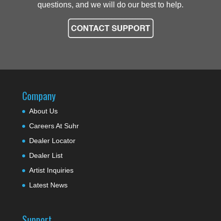
questions, and we will do our best to help.
Company
About Us
Careers At Suhr
Dealer Locator
Dealer List
Artist Inquiries
Latest News
Support