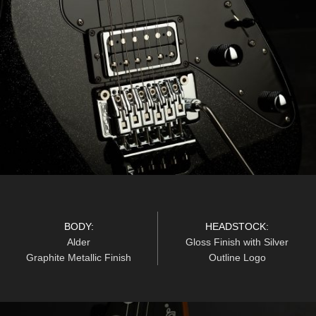
BODY:
HEADSTOCK:
Alder
Gloss Finish with Silver
Graphite Metallic Finish
Outline Logo