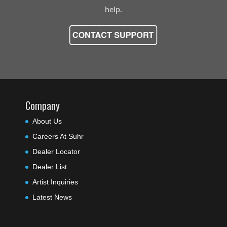
help.
Company
About Us
Careers At Suhr
Dealer Locator
Dealer List
Artist Inquiries
Latest News