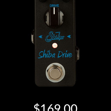
$
169.00