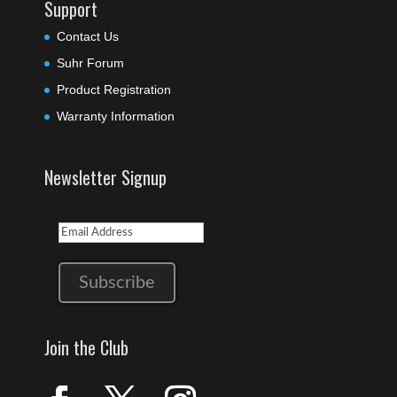
Support
Contact Us
Suhr Forum
Product Registration
Warranty Information
Newsletter Signup
Join the Club