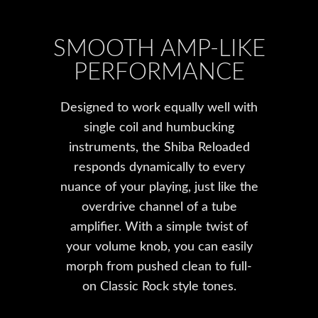
SMOOTH AMP-LIKE
PERFORMANCE
Designed to work equally well with
single coil and humbucking
instruments, the Shiba Reloaded
responds dynamically to every
nuance of your playing, just like the
overdrive channel of a tube
amplifier. With a simple twist of
your volume knob, you can easily
morph from pushed clean to full-
on Classic Rock style tones.