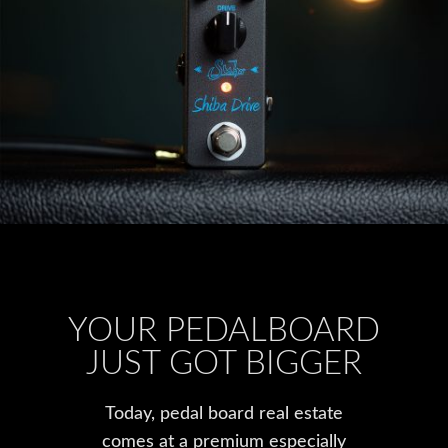
YOUR PEDALBOARD
JUST GOT BIGGER
Today, pedal board real estate
comes at a premium especially