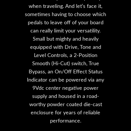
when traveling. And let’s face it,
sometimes having to choose which
pedals to leave off of your board
can really limit your versatility.
Small but mighty and heavily
equipped with Drive, Tone and
Level Controls, a 2-Position
Smooth (Hi-Cut) switch, True
Bypass, an On/Off Effect Status
Indicator can be powered via any
9Vdc center negative power
supply and housed in a road-
worthy powder coated die-cast
enclosure for years of reliable
performance.