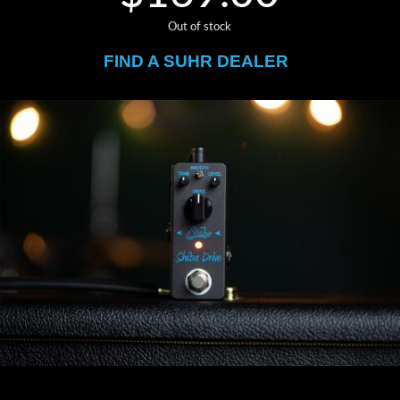
Out of stock
FIND A SUHR DEALER