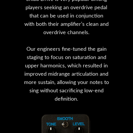
players seeking an overdrive pedal
that can be used in conjunction
with both their amplifier’s clean and
overdrive channels.
Our engineers fine-tuned the gain
staging to focus on saturation and
upper harmonics, which resulted in
improved midrange articulation and
more sustain, allowing your notes to
sing without sacrificing low-end
definition.