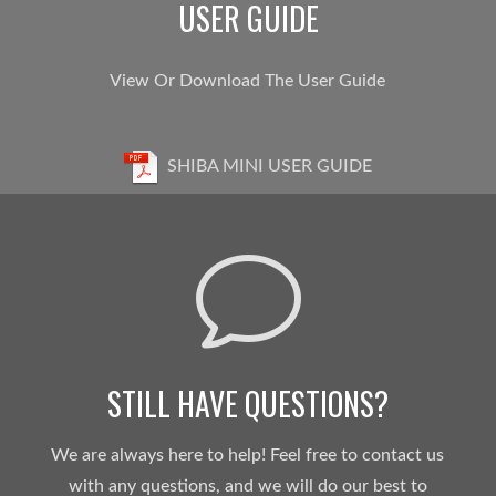
USER GUIDE
View Or Download The User Guide
SHIBA MINI USER GUIDE
v
STILL HAVE QUESTIONS?
We are always here to help! Feel free to contact us
with any questions, and we will do our best to