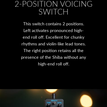
2-POSITION VOICING
SWITCH
This switch contains 2 positions.
Left activates pronounced high-
end roll off. Excellent for chunky
rhythms and violin-like lead tones.
The right position retains all the
presence of the Shiba without any
high-end roll off.