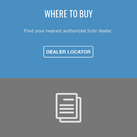
WHERE TO BUY
Find your nearest authorized Suhr dealer.
i