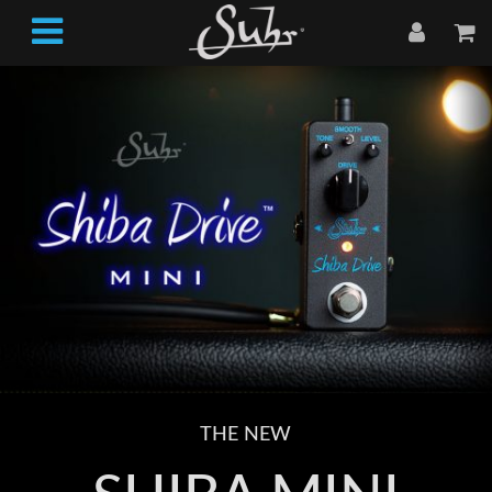
THE NEW