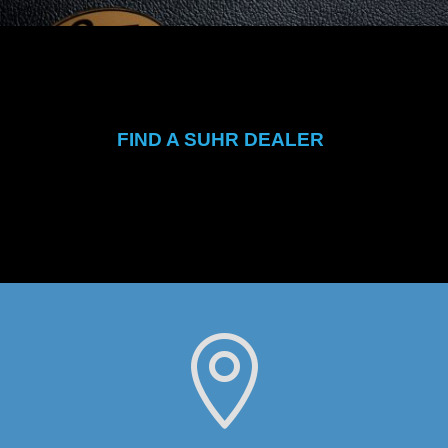
FIND A SUHR DEALER
