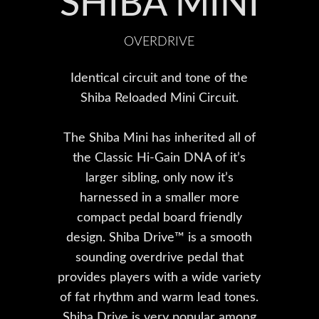
SHIBA MINI
OVERDRIVE
Identical circuit and tone of the
Shiba Reloaded Mini Circuit.
The Shiba Mini has inherited all of
the Classic Hi-Gain DNA of it’s
larger sibling, only now it’s
harnessed in a smaller more
compact pedal board friendly
design. Shiba Drive™ is a smooth
sounding overdrive pedal that
provides players with a wide variety
of fat rhythm and warm lead tones.
Shiba Drive is very popular among