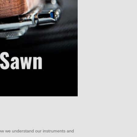
how we understand our instruments and