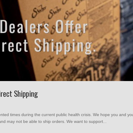
irect Shipping
nted times during the current public health crisis. We hope you and yo
nd may not be able to ship orders. We want to support...