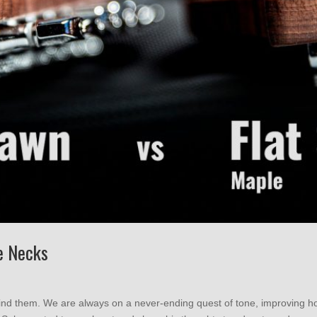
e Necks
ind them. We are always on a never-ending quest of tone, improving 