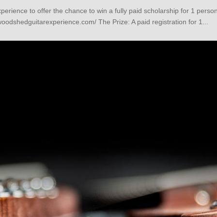
rience to offer the chance to win a fully paid scholarship for 1 per
oodshedguitarexperience.com/ The Prize: A paid registration for 1...