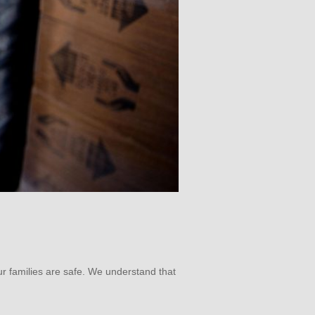
ur families are safe. We understand that