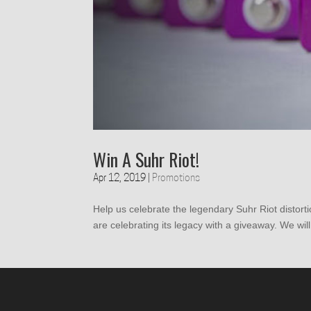
Win A Suhr Riot!
Apr 12, 2019
|
Promotions
Help us celebrate the legendary Suhr Riot distort
are celebrating its legacy with a giveaway. We will