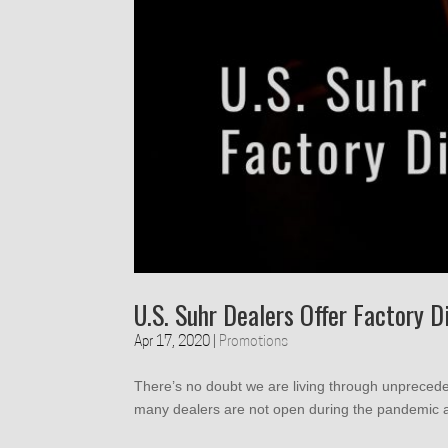
U.S. Suhr Dealers Offer Factory D
Apr 17, 2020
|
Promotions
There’s no doubt we are living through unprecede
many dealers are not open during the pandemic a