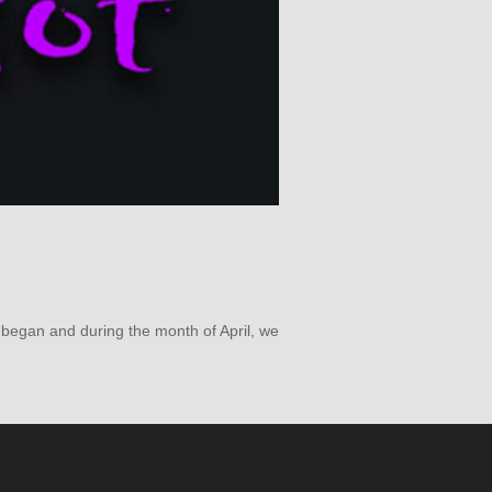
s began and during the month of April, we