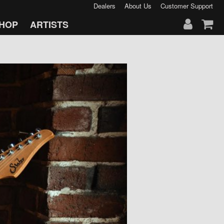
Dealers
About Us
Customer Support
HOP
ARTISTS