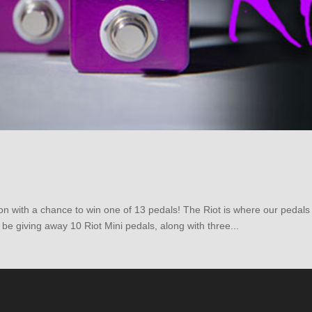
ion with a chance to win one of 13 pedals! The Riot is where our pedal
 be giving away 10 Riot Mini pedals, along with three...