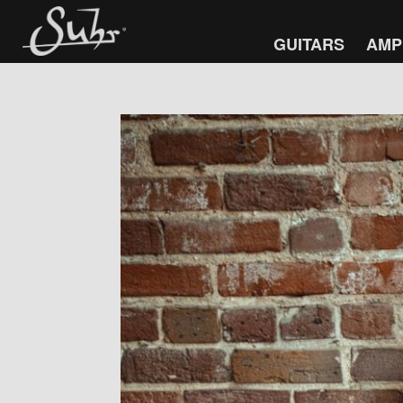
GUITARS
AMP