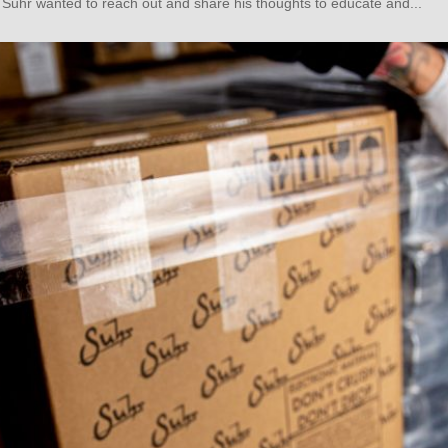
 Suhr wanted to reach out and share his thoughts to educate and...