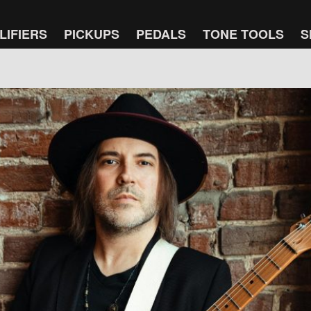
LIFIERS
PICKUPS
PEDALS
TONE TOOLS
S