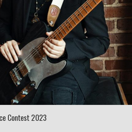
nce Contest 2023