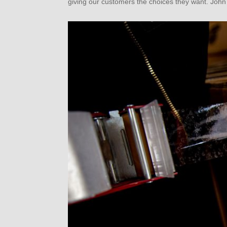
giving our customers the choices they want. John