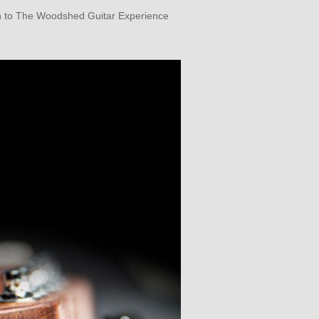
son to The Woodshed Guitar Experience