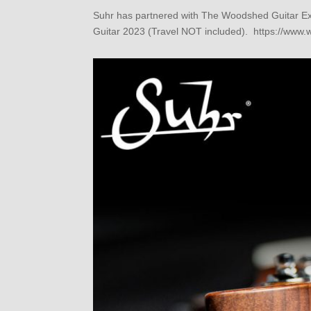
Suhr has partnered with The Woodshed Guitar Expe
Guitar 2023 (Travel NOT included). https://www.w