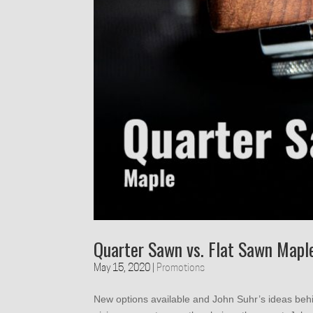
Quarter Sawn vs. Flat Sawn Mapl
May 15, 2020
|
Promotions
New options available and John Suhr’s ideas beh