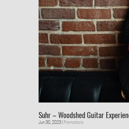
Suhr – Woodshed Guitar Experie
Jun 30, 2023
|
Promotions