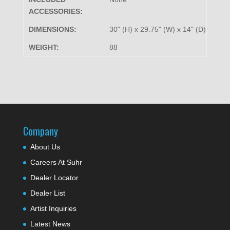
ACCESSORIES:
DIMENSIONS:
30" (H) x 29.75" (W) x 14" (D)
WEIGHT:
88
Company
About Us
Careers At Suhr
Dealer Locator
Dealer List
Artist Inquiries
Latest News