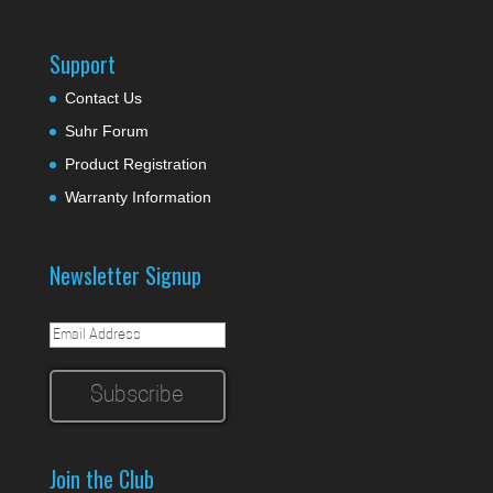
Support
Contact Us
Suhr Forum
Product Registration
Warranty Information
Newsletter Signup
Join the Club