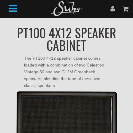
PT100 4X12 SPEAKER
CABINET
The PT100 4×12 speaker cabinet comes
loaded with a combination of two Celestion
Vintage 30 and two G12M Greenback
speakers, blending the tone of these two
classic speakers.