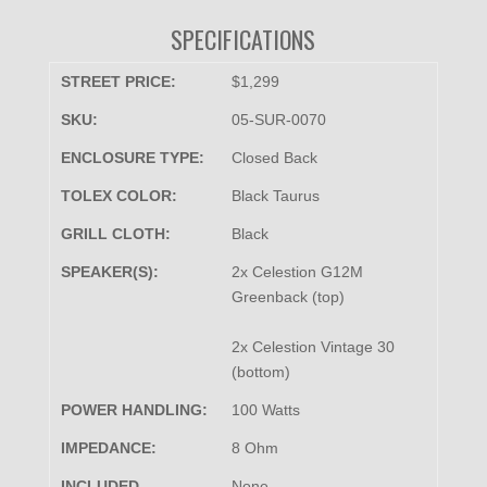
SPECIFICATIONS
STREET PRICE:
$1,299
SKU:
05-SUR-0070
ENCLOSURE TYPE:
Closed Back
TOLEX COLOR:
Black Taurus
GRILL CLOTH:
Black
SPEAKER(S):
2x Celestion G12M
Greenback (top)
2x Celestion Vintage 30
(bottom)
POWER HANDLING:
100 Watts
IMPEDANCE:
8 Ohm
INCLUDED
None