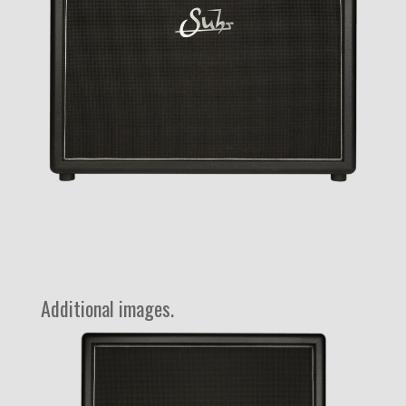
Additional images.