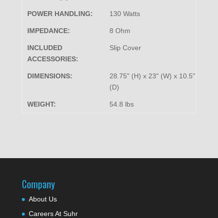
POWER HANDLING:
130 Watts
IMPEDANCE:
8 Ohm
INCLUDED
Slip Cover
ACCESSORIES:
DIMENSIONS:
28.75" (H) x 23" (W) x 10.5"
(D)
WEIGHT:
54.8 lbs
Company
About Us
Careers At Suhr