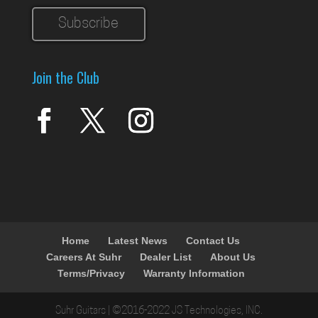
Join the Club
Home
Latest News
Contact Us
Careers At Suhr
Dealer List
About Us
Terms/Privacy
Warranty Information
Suhr Guitars | ©2016-2022 JS Technologies, INC.