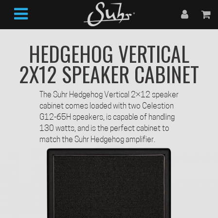
HEDGEHOG VERTICAL
2X12 SPEAKER CABINET
The Suhr Hedgehog Vertical 2×12 speaker
cabinet comes loaded with two Celestion
G12-65H speakers, is capable of handling
130 watts, and is the perfect cabinet to
match the Suhr Hedgehog amplifier.