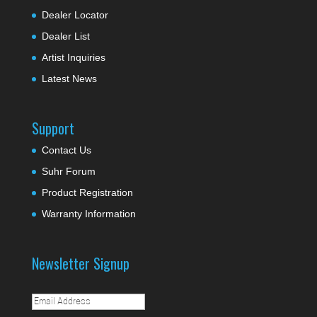
Dealer Locator
Dealer List
Artist Inquiries
Latest News
Support
Contact Us
Suhr Forum
Product Registration
Warranty Information
Newsletter Signup