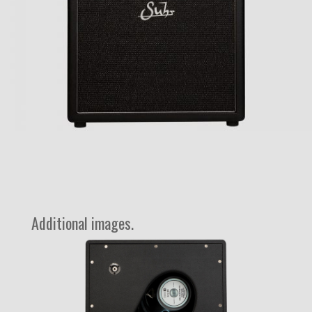
Additional images.