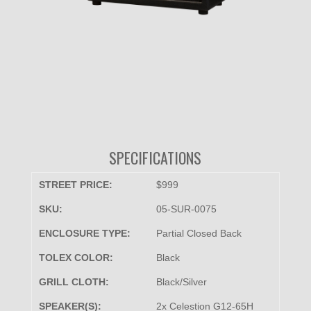
SPECIFICATIONS
STREET PRICE:
$999
SKU:
05-SUR-0075
ENCLOSURE TYPE:
Partial Closed Back
TOLEX COLOR:
Black
GRILL CLOTH:
Black/Silver
SPEAKER(S):
2x Celestion G12-65H