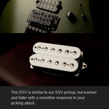
The DSV is similar to our SSV pickup, but warmer
and fatter with a smoother response to your
picking attack.