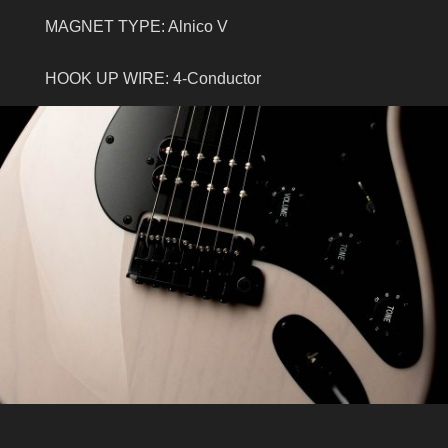
MAGNET TYPE: Alnico V
HOOK UP WIRE: 4-Conductor