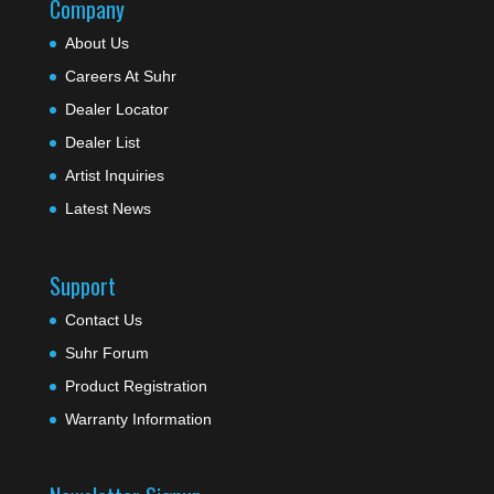
Company
About Us
Careers At Suhr
Dealer Locator
Dealer List
Artist Inquiries
Latest News
Support
Contact Us
Suhr Forum
Product Registration
Warranty Information