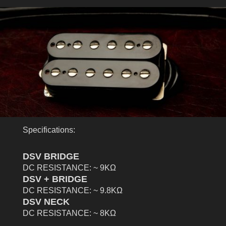
Specifications:
DSV BRIDGE
DC RESISTANCE: ~ 9KΩ
DSV + BRIDGE
DC RESISTANCE: ~ 9.8KΩ
DSV NECK
DC RESISTANCE: ~ 8KΩ