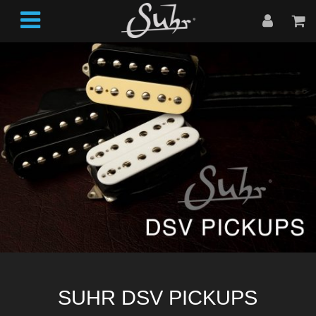
SUHR DSV PICKUPS