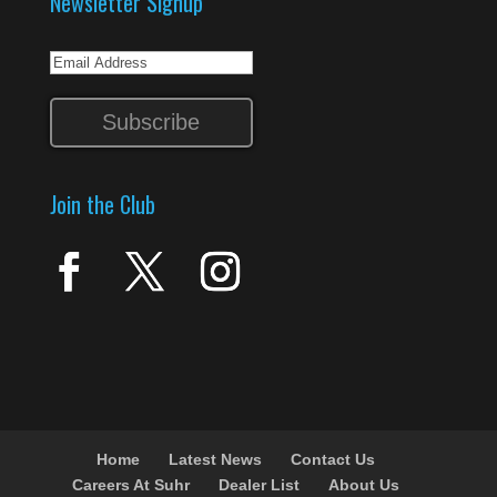
Newsletter Signup
Join the Club
Home
Latest News
Contact Us
Careers At Suhr
Dealer List
About Us