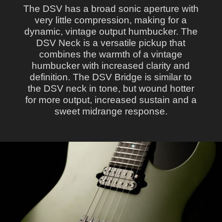
The DSV has a broad sonic aperture with
very little compression, making for a
dynamic, vintage output humbucker. The
DSV Neck is a versatile pickup that
combines the warmth of a vintage
humbucker with increased clarity and
definition. The DSV Bridge is similar to
the DSV neck in tone, but wound hotter
for more output, increased sustain and a
sweet midrange response.