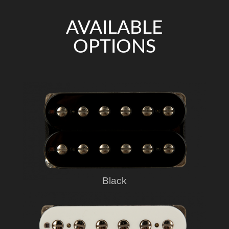
AVAILABLE
OPTIONS
Black