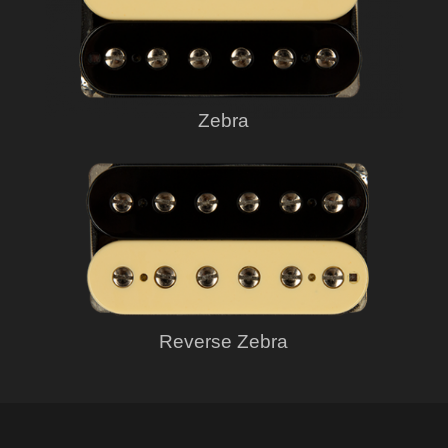
Zebra
Reverse Zebra