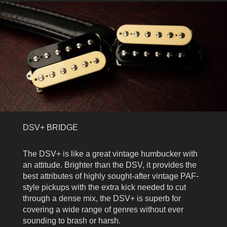
DSV+ BRIDGE
The DSV+ is like a great vintage humbucker with
an attitude. Brighter than the DSV, it provides the
best attributes of highly sought-after vintage PAF-
style pickups with the extra kick needed to cut
through a dense mix, the DSV+ is superb for
covering a wide range of genres without ever
sounding to brash or harsh.