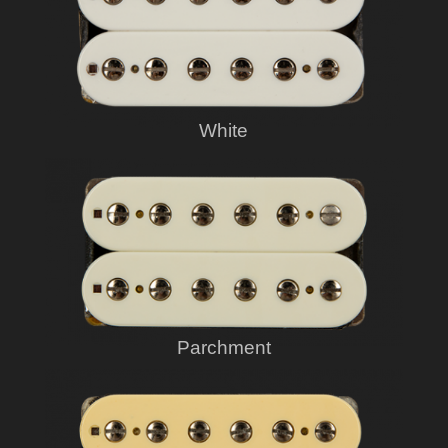
White
Parchment