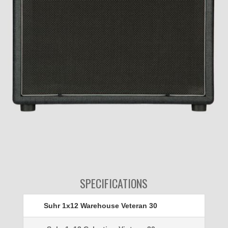
SPECIFICATIONS
Suhr 1x12 Warehouse Veteran 30