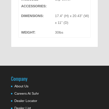
ACCESSORIES:
DIMENSIONS:
17.4" (H) x 20.43" (W)
x 11" (D)
WEIGHT:
30lbs
Company
About Us
Careers At Suhr
Dealer Locator
Dealer List