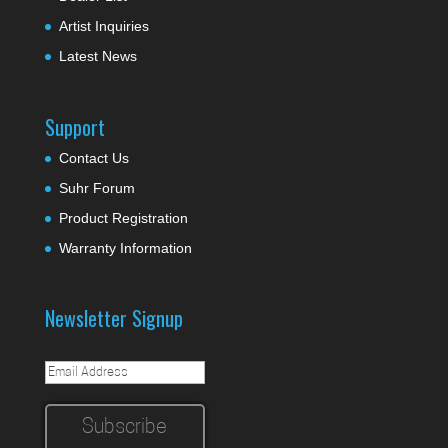
Artist Inquiries
Latest News
Support
Contact Us
Suhr Forum
Product Registration
Warranty Information
Newsletter Signup