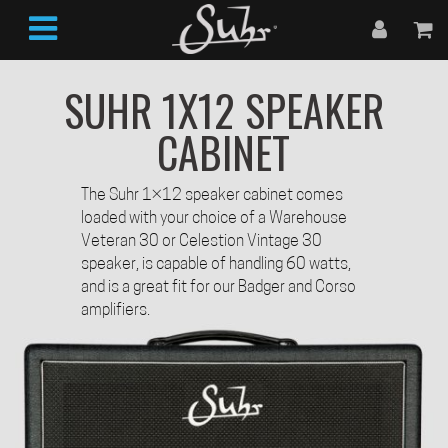
SUHR 1X12 SPEAKER
CABINET
The Suhr 1×12 speaker cabinet comes
loaded with your choice of a Warehouse
Veteran 30 or Celestion Vintage 30
speaker, is capable of handling 60 watts,
and is a great fit for our Badger and Corso
amplifiers.