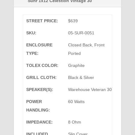
Suhr 1x12 Celestion Vintage 30
STREET PRICE:
$639
SKU:
05-SUR-0051
ENCLOSURE
Closed Back, Front
TYPE:
Ported
TOLEX COLOR:
Graphite
GRILL CLOTH:
Black & Silver
SPEAKER(S):
Warehouse Veteran 30
POWER
60 Watts
HANDLING:
IMPEDANCE:
8 Ohm
INCLUDED
Slip Cover