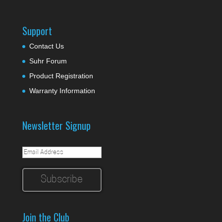
Support
Contact Us
Suhr Forum
Product Registration
Warranty Information
Newsletter Signup
Join the Club