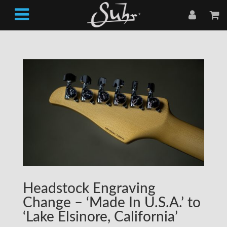
Headstock Engraving
Change – ‘Made In U.S.A.’ to
‘Lake Elsinore, California’