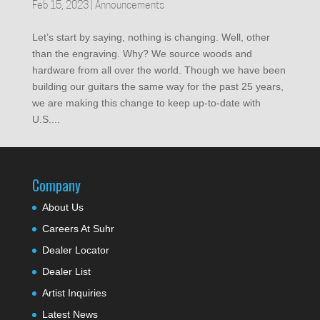
Feb 15, 2023
|
Announcements
Let’s start by saying, nothing is changing. Well, other
than the engraving. Why? We source woods and
hardware from all over the world. Though we have been
building our guitars the same way for the past 25 years,
we are making this change to keep up-to-date with
U.S....
Company
About Us
Careers At Suhr
Dealer Locator
Dealer List
Artist Inquiries
Latest News