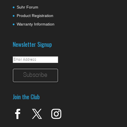
Suhr Forum
Product Registration
Warranty Information
Newsletter Signup
Join the Club