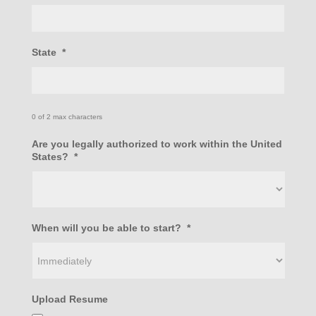
State
*
0 of 2 max characters
Are you legally authorized to work within the United
States?
*
When will you be able to start?
*
Upload Resume