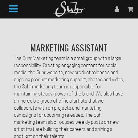
MARKETING ASSISTANT
The Suhr Marketing team is a small group with a large
responsibility. Creating engaging content for social
media, the Suhr website, new product releases and
ongoing product marketing support, photos and video,
the Suhr marketing team is responsible for
maintaining steady growth of the brand. We also have
an incredible group of official artists that we
collaborate with on projects and marketing
campaigns for upcoming releases. The Suhr
marketing team also focuses weekly posts on new
artist that are building their careers and shining a
spotlight on their talents.