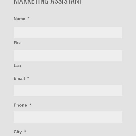
MARKETING ASSISTANT
Name
*
First
Last
Email
*
Phone
*
City
*