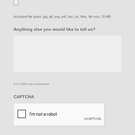
Accepted file types: jpg, gif, png, pdf, doc, txt, Max. file size: 20 MB.
Anything else you would like to tell us?
0 of 1000 max characters
CAPTCHA