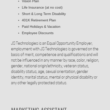
Vision Plan
Life Insurance (at no cost)
Short & Long Term Disability
401K Retirement Plan
Paid Holidays & Vacation
Employee Discounts
JS Technologies is an Equal Opportunity Employer;
employment with JS Technologies is governed on the
basis of merit, competence and qualifications and will
not be influenced in any manner by race, color, religion,
gender, national origin/ethnicity, veteran status,
disability status, age, sexual orientation, gender
identity, marital status, mental or physical disability or
any other legally protected status.