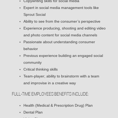
Copywriting skills for social media
Expert in social media management tools like
Sprout Social
Ability to see from the consumer’s perspective
Experience producing, shooting and editing video
and photo content for social media channels
Passionate about understanding consumer
behavior
Previous experience building an engaged social
community
Critical thinking skills
Team-player; ability to brainstorm with a team
and improvise in a creative way
FULL-TIME EMPLOYEES BENEFITS INCLUDE:
Health (Medical & Prescription Drug) Plan
Dental Plan