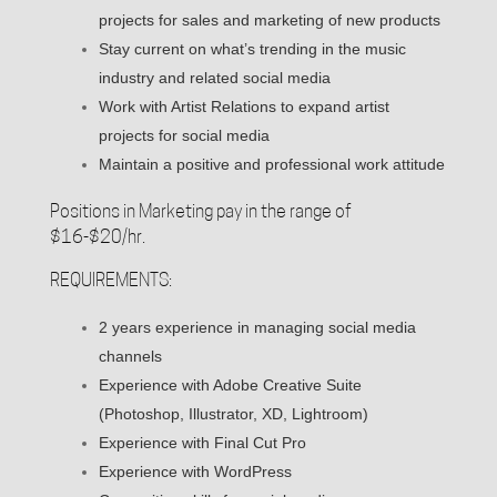
projects for sales and marketing of new products
Stay current on what’s trending in the music
industry and related social media
Work with Artist Relations to expand artist
projects for social media
Maintain a positive and professional work attitude
Positions in Marketing pay in the range of
$16-$20/hr.
REQUIREMENTS:
2 years experience in managing social media
channels
Experience with Adobe Creative Suite
(Photoshop, Illustrator, XD, Lightroom)
Experience with Final Cut Pro
Experience with WordPress