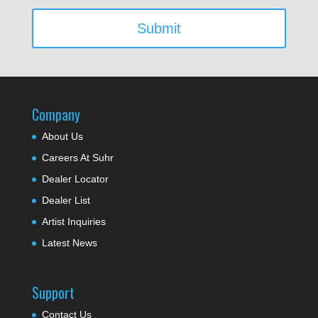
Company
About Us
Careers At Suhr
Dealer Locator
Dealer List
Artist Inquiries
Latest News
Support
Contact Us