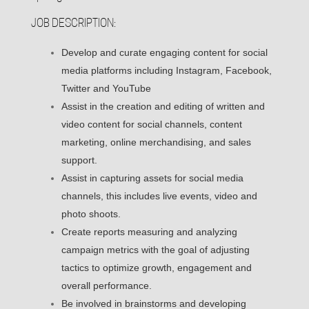
JOB DESCRIPTION:
Develop and curate engaging content for social
media platforms including Instagram, Facebook,
Twitter and YouTube
Assist in the creation and editing of written and
video content for social channels, content
marketing, online merchandising, and sales
support.
Assist in capturing assets for social media
channels, this includes live events, video and
photo shoots.
Create reports measuring and analyzing
campaign metrics with the goal of adjusting
tactics to optimize growth, engagement and
overall performance.
Be involved in brainstorms and developing