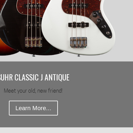
SUHR CLASSIC J ANTIQUE
Meet your old, new friend!
Learn More...