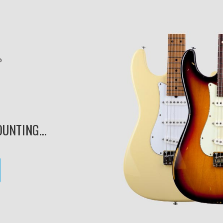
UNTING...