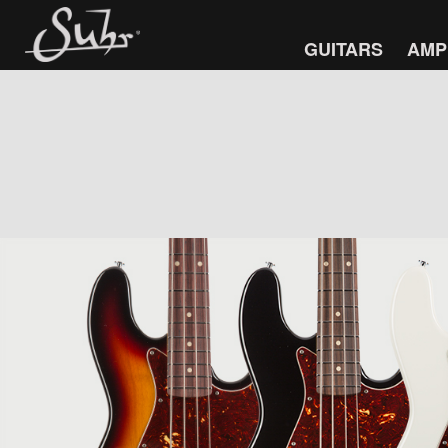
GUITARS
AMP