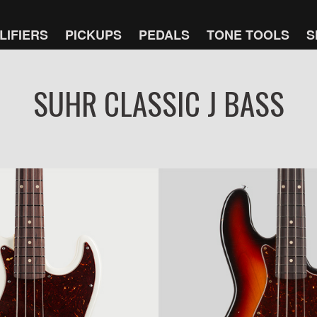
LIFIERS
PICKUPS
PEDALS
TONE TOOLS
S
SUHR CLASSIC J BASS