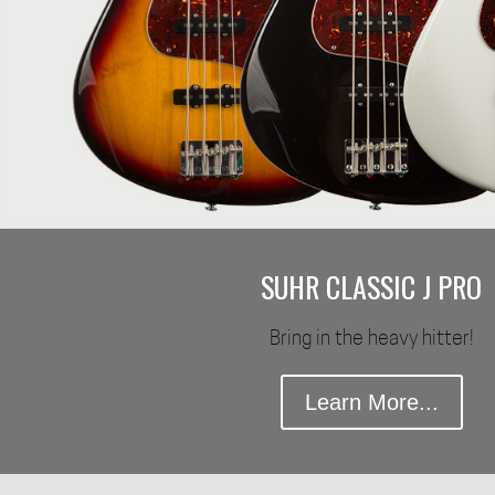
SUHR CLASSIC J PRO
Bring in the heavy hitter!
Learn More...