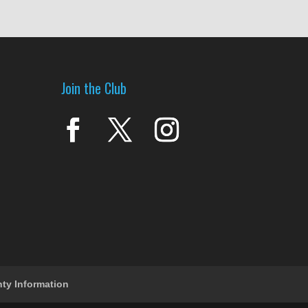
Join the Club
nty Information