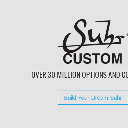
OVER 30 MILLION OPTIONS AND CO
Build Your Dream Suhr