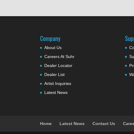
Company
Sup
About Us
Co
Careers At Suhr
Su
Dealer Locator
Pr
Dealer List
Wa
Artist Inquiries
Latest News
Home
Latest News
Contact Us
Caree