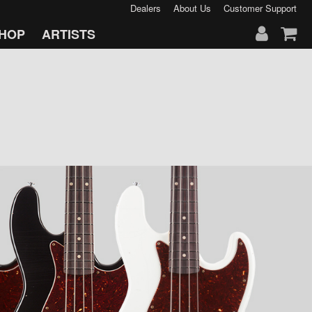
Dealers
About Us
Customer Support
HOP
ARTISTS