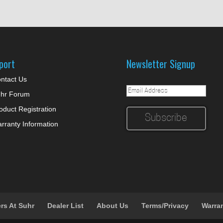
port
Newsletter Signup
ntact Us
hr Forum
oduct Registration
rranty Information
rs At Suhr
Dealer List
About Us
Terms/Privacy
Warra