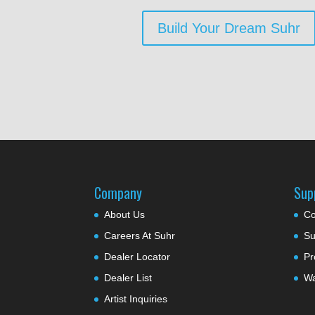
Build Your Dream Suhr
Company
Sup
About Us
Co
Careers At Suhr
Su
Dealer Locator
Pr
Dealer List
Wa
Artist Inquiries