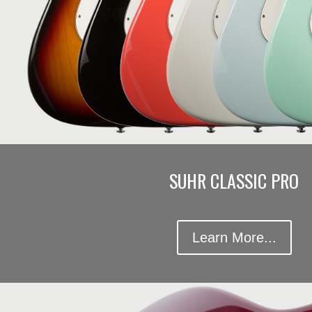
SUHR CLASSIC PRO
Learn More...