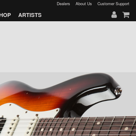
Dealers
About Us
Customer Support
HOP
ARTISTS