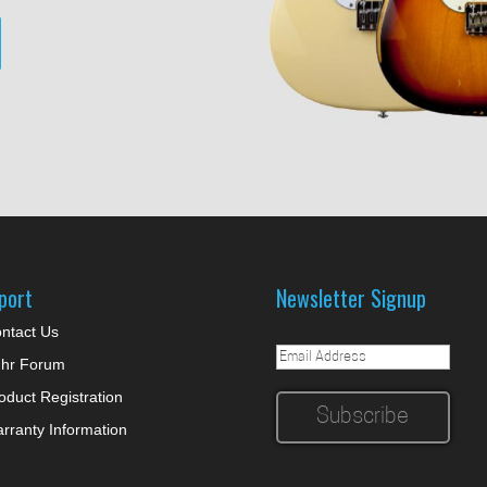
port
Newsletter Signup
ntact Us
hr Forum
oduct Registration
rranty Information