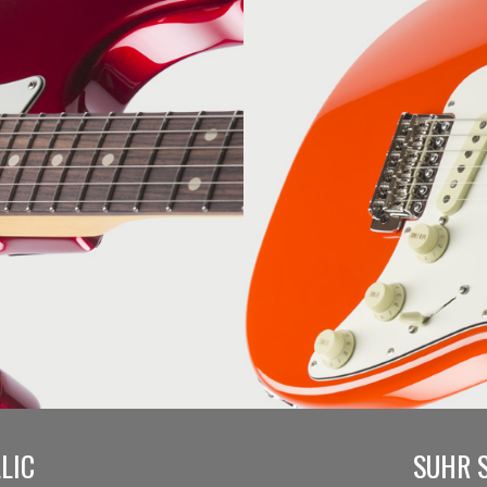
LIC
SUHR 