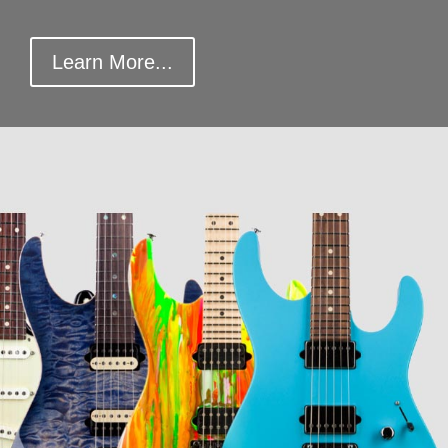
Learn More...