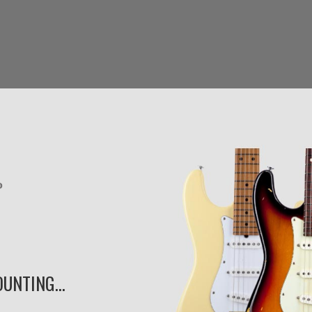
UNTING...