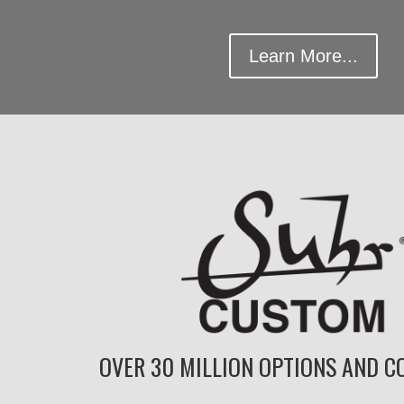
Learn More...
OVER 30 MILLION OPTIONS AND CO