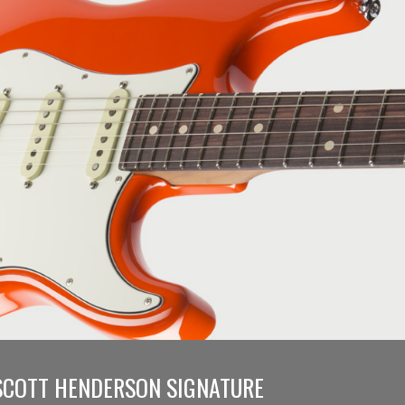
SCOTT HENDERSON SIGNATURE