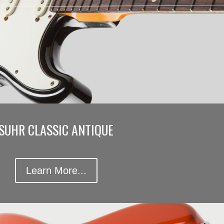
SUHR CLASSIC ANTIQUE
Learn More...