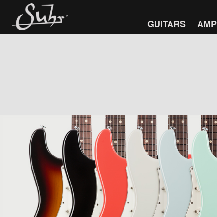
GUITARS
AMP