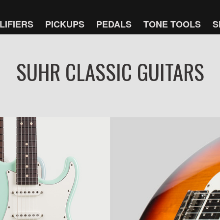
LIFIERS
PICKUPS
PEDALS
TONE TOOLS
S
SUHR CLASSIC GUITARS