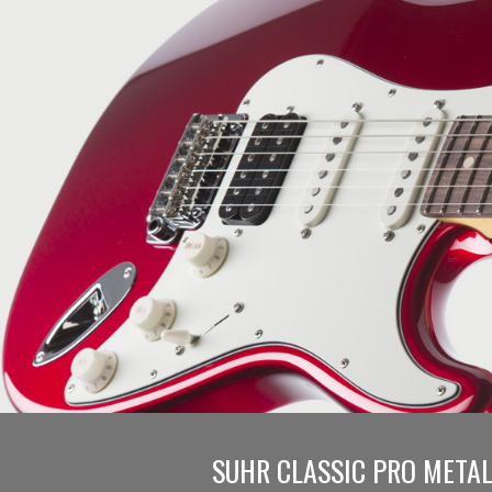
SUHR CLASSIC PRO METAL