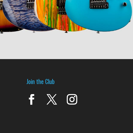
Join the Club