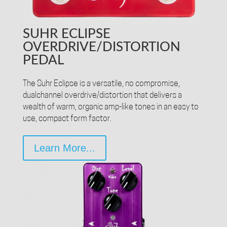
SUHR ECLIPSE
OVERDRIVE/DISTORTION
PEDAL
The Suhr Eclipse is a versatile, no compromise,
dualchannel overdrive/distortion that delivers a
wealth of warm, organic amp-like tones in an easy to
use, compact form factor.
Learn More...