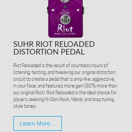
SUHR RIOT RELOADED
DISTORTION PEDAL
Riot Reloaded is the result of countless hours of
listening, testing, and tweaking our original distortion
circuit to create a pedal that is amp-like, aggressive,
in your face, and features more gain (30% more than
our original Riot). Riot Reloaded is the ideal choice for
players seeking Hi-Gain Rock, Metal, and drop tuning
style tones.
Learn More...