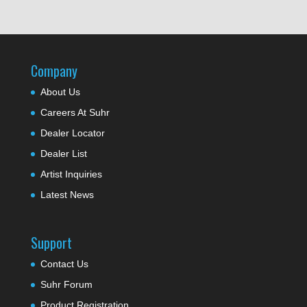
Company
About Us
Careers At Suhr
Dealer Locator
Dealer List
Artist Inquiries
Latest News
Support
Contact Us
Suhr Forum
Product Registration