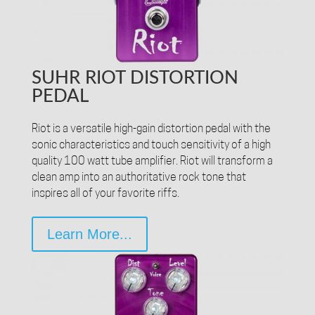
SUHR RIOT DISTORTION
PEDAL
Riot is a versatile high-gain distortion pedal with the
sonic characteristics and touch sensitivity of a high
quality 100 watt tube amplifier. Riot will transform a
clean amp into an authoritative rock tone that
inspires all of your favorite riffs.
Learn More...