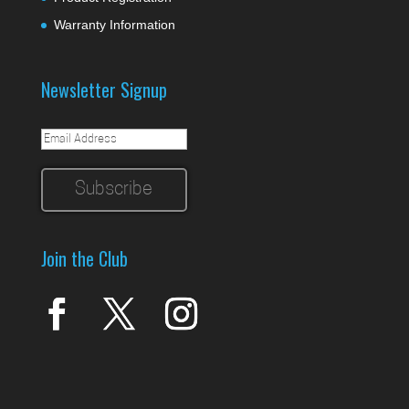
Warranty Information
Newsletter Signup
Join the Club