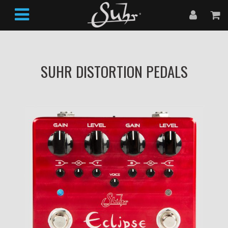
SUHR DISTORTION PEDALS