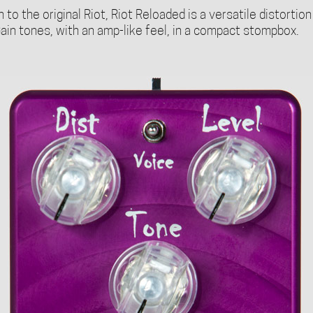
to the original Riot, Riot Reloaded is a versatile distortion
ain tones, with an amp-like feel, in a compact stompbox.