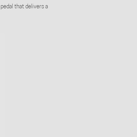
 pedal that delivers a