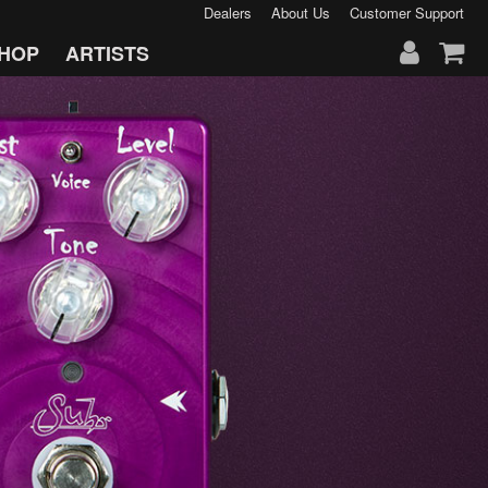
Dealers
About Us
Customer Support
HOP
ARTISTS