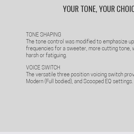
YOUR TONE, YOUR CHOI
TONE SHAPING
The tone control was modified to emphasize u
frequencies for a sweeter, more cutting tone, 
harsh or fatiguing.
VOICE SWITCH
The versatile three position voicing switch prov
Modern (Full bodied), and Scooped EQ settings.