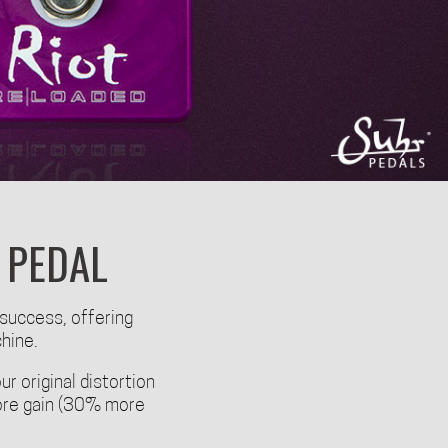
 PEDAL
 success, offering
chine.
ur original distortion
 more gain (30% more