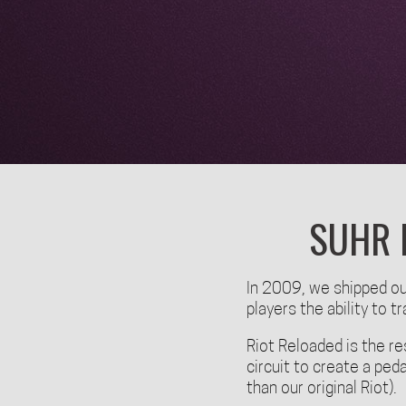
SUHR 
In 2009, we shipped our
players the ability to 
Riot Reloaded is the re
circuit to create a ped
than our original Riot).