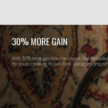
30% MORE GAIN
With 30% more gain than the original, Riot Reloaded 
for players seeking Hi-Gain Rock, Metal, and drop tun