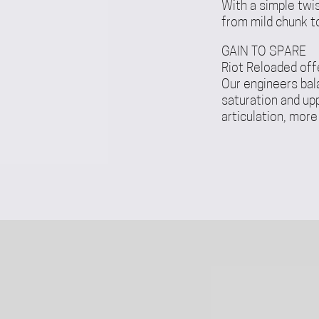
With a simple twi
from mild chunk to
GAIN TO SPARE
Riot Reloaded off
Our engineers bal
saturation and up
articulation, more