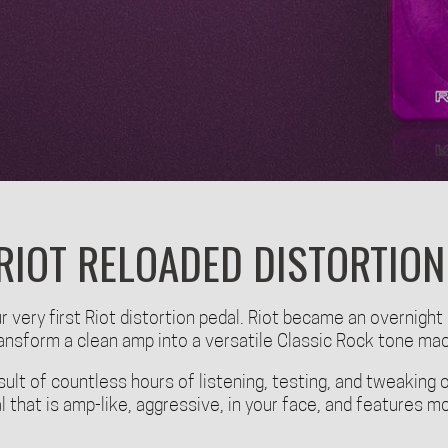
RIOT RELOADED DISTORTION
 very first Riot distortion pedal. Riot became an overnight
transform a clean amp into a versatile Classic Rock tone ma
sult of countless hours of listening, testing, and tweaking o
al that is amp-like, aggressive, in your face, and features