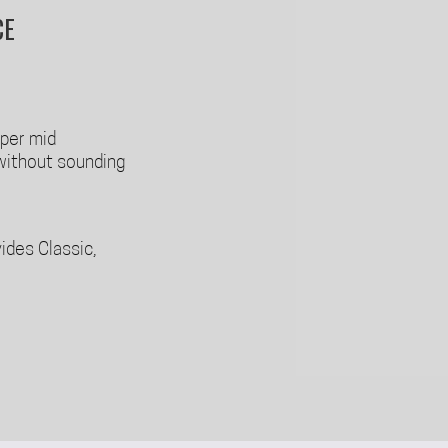
CE
pper mid
without sounding
ides Classic,