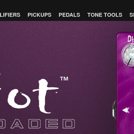
LIFIERS
PICKUPS
PEDALS
TONE TOOLS
S