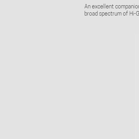
An excellent companion 
broad spectrum of Hi-G