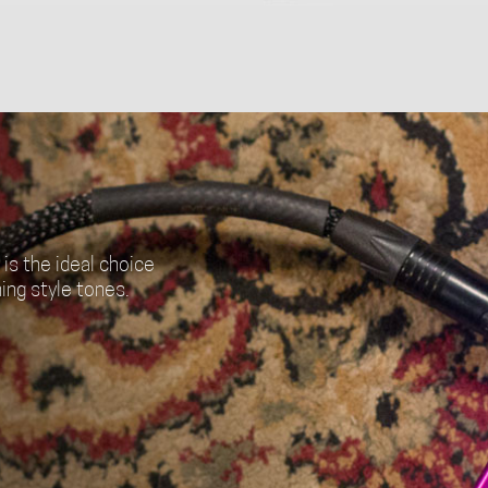
is the ideal choice
ing style tones.