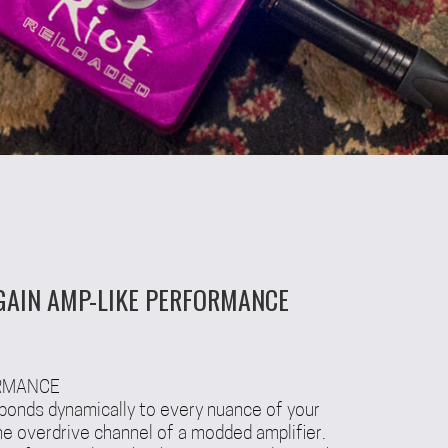
GAIN AMP-LIKE PERFORMANCE
ORMANCE
ponds dynamically to every nuance of your
 the overdrive channel of a modded amplifier.