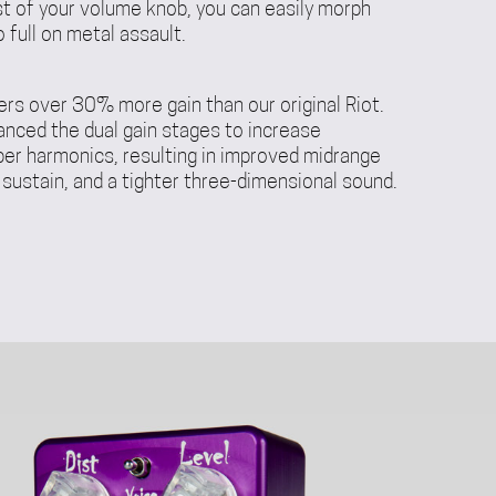
st of your volume knob, you can easily morph
 full on metal assault.
ers over 30% more gain than our original Riot.
anced the dual gain stages to increase
per harmonics, resulting in improved midrange
 sustain, and a tighter three-dimensional sound.