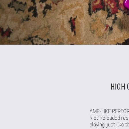
HIGH 
AMP-LIKE PERF
Riot Reloaded res
playing, just like