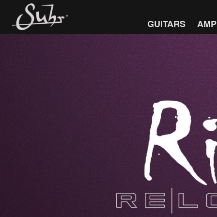
GUITARS
AMP