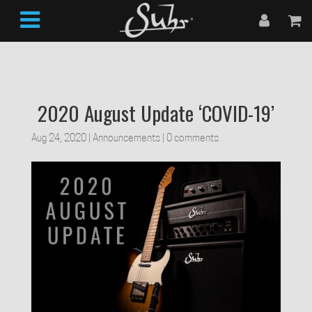
2020 August Update ‘COVID-19’
Aug 24, 2020
|
Announcements
|
0 comments