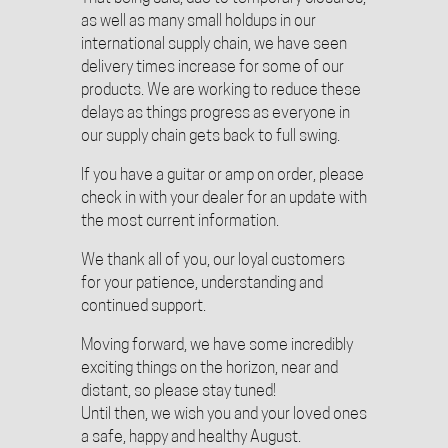
as well as many small holdups in our
international supply chain, we have seen
delivery times increase for some of our
products. We are working to reduce these
delays as things progress as everyone in
our supply chain gets back to full swing.
If you have a guitar or amp on order, please
check in with your dealer for an update with
the most current information.
We thank all of you, our loyal customers
for your patience, understanding and
continued support.
Moving forward, we have some incredibly
exciting things on the horizon, near and
distant, so please stay tuned!
Until then, we wish you and your loved ones
a safe, happy and healthy August.