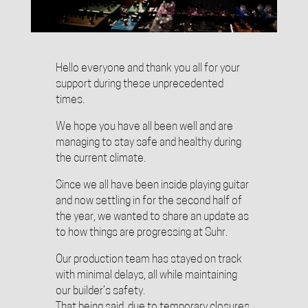
Hello everyone and thank you all for your
support during these unprecedented
times.
We hope you have all been well and are
managing to stay safe and healthy during
the current climate.
Since we all have been inside playing guitar
and now settling in for the second half of
the year, we wanted to share an update as
to how things are progressing at Suhr.
Our production team has stayed on track
with minimal delays, all while maintaining
our builder’s safety.
That being said, due to temporary closures,