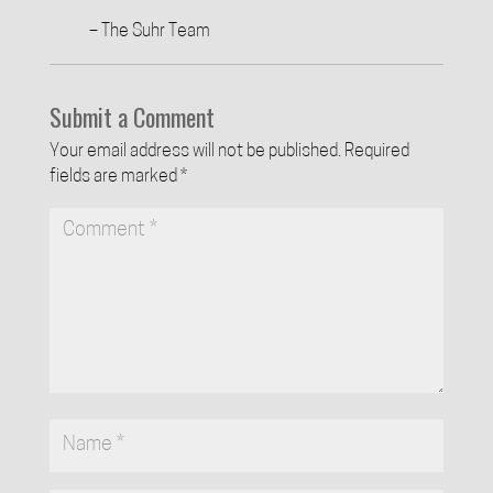
– The Suhr Team
Submit a Comment
Your email address will not be published.
Required
fields are marked
*