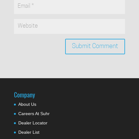
Company
About Us
Careers At Suhr
Dealer Locator
Dealer List