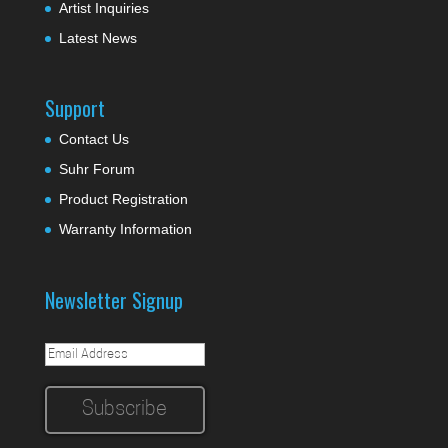
Artist Inquiries
Latest News
Support
Contact Us
Suhr Forum
Product Registration
Warranty Information
Newsletter Signup