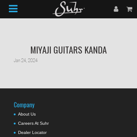
MIYAJI GUITARS KANDA
Jan 24, 2024
Company
About Us
Careers At Suhr
Dealer Locator