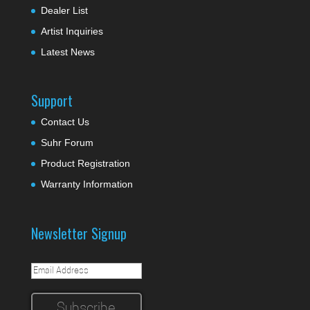
Dealer List
Artist Inquiries
Latest News
Support
Contact Us
Suhr Forum
Product Registration
Warranty Information
Newsletter Signup