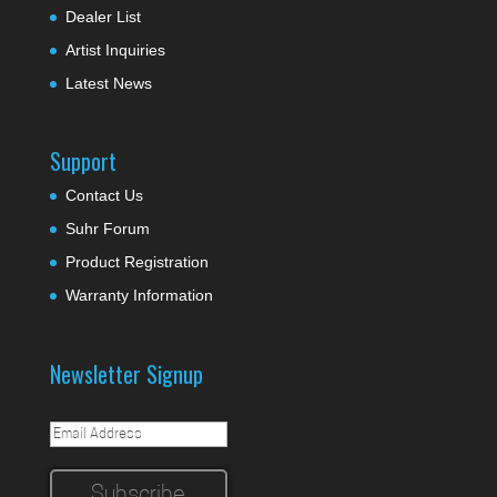
Dealer List
Artist Inquiries
Latest News
Support
Contact Us
Suhr Forum
Product Registration
Warranty Information
Newsletter Signup