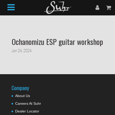
Ochanomizu ESP guitar workshop
Jan 24, 2024
Company
About Us
Careers At Suhr
Dealer Locator