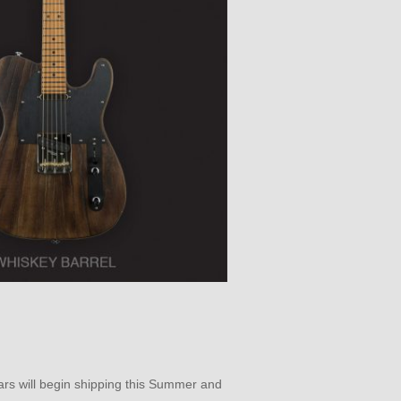
tars will begin shipping this Summer and