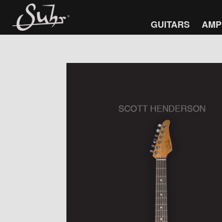
GUITARS
AMP