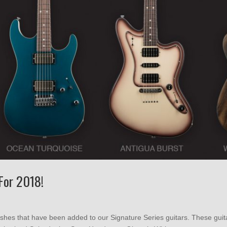
For 2018!
nishes that have been added to our Signature Series guitars. These gui