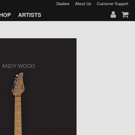
Dealers
About Us
Customer Support
HOP
ARTISTS