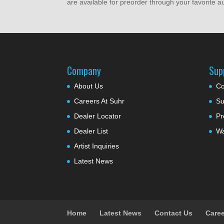
are available for preorder through your favorite 
Company
Sup
About Us
Co
Careers At Suhr
Su
Dealer Locator
Pr
Dealer List
Wa
Artist Inquiries
Latest News
Home
Latest News
Contact Us
Caree