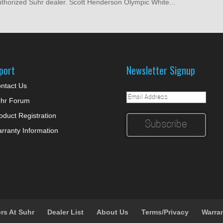
authorized Suhr dealer. Scott Henderson Olympic White...
port
Newsletter Signup
ntact Us
hr Forum
oduct Registration
rranty Information
rs At Suhr
Dealer List
About Us
Terms/Privacy
Warra