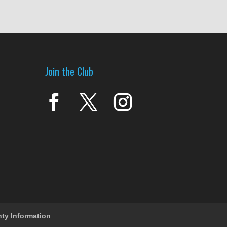
Join the Club
nty Information