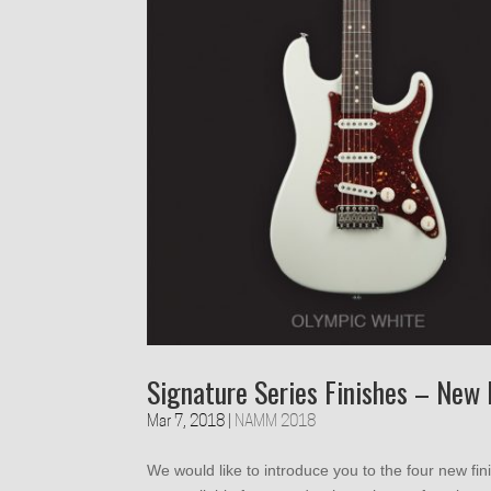
Signature Series Finishes – New 
Mar 7, 2018
|
NAMM 2018
We would like to introduce you to the four new fi