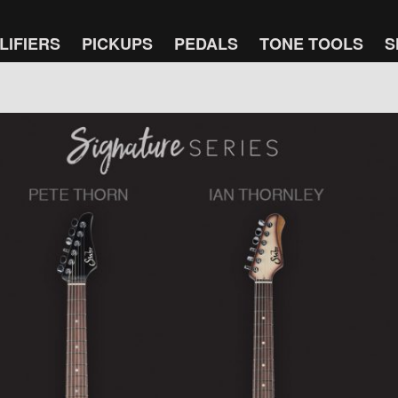
LIFIERS
PICKUPS
PEDALS
TONE TOOLS
S