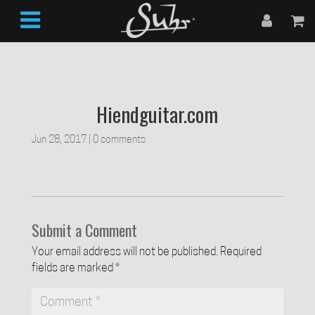
Hiendguitar.com
Jun 28, 2017
|
0 comments
Submit a Comment
Your email address will not be published.
Required
fields are marked
*