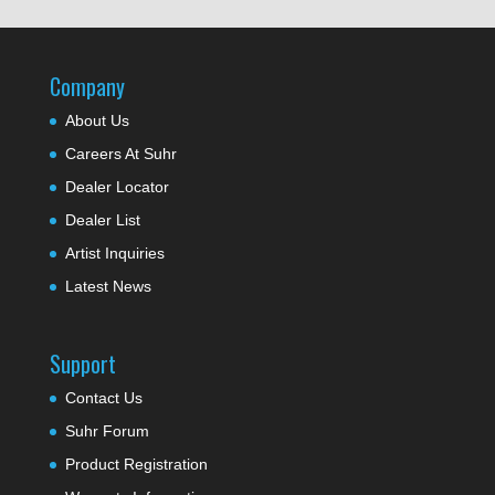
Company
About Us
Careers At Suhr
Dealer Locator
Dealer List
Artist Inquiries
Latest News
Support
Contact Us
Suhr Forum
Product Registration