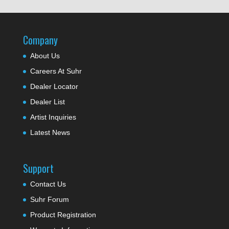
Company
About Us
Careers At Suhr
Dealer Locator
Dealer List
Artist Inquiries
Latest News
Support
Contact Us
Suhr Forum
Product Registration