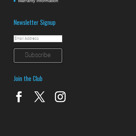
Warranty Information
Newsletter Signup
Join the Club