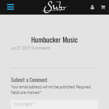
Humbucker Music
Jun 27, 2017
|
0 comments
Submit a Comment
Your email address will not be published.
Required
fields are marked
*