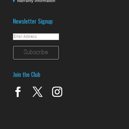
Warranty Information
Newsletter Signup
Join the Club