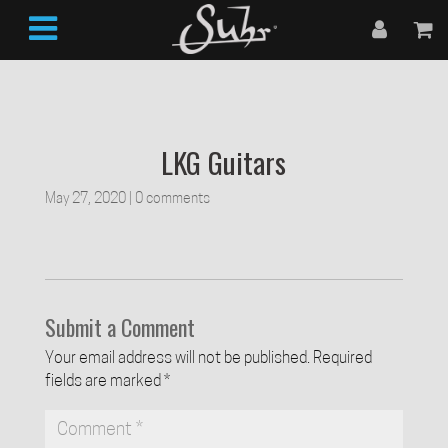
LKG Guitars
May 27, 2020
|
0 comments
Submit a Comment
Your email address will not be published.
Required
fields are marked
*