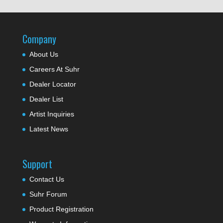
Company
About Us
Careers At Suhr
Dealer Locator
Dealer List
Artist Inquiries
Latest News
Support
Contact Us
Suhr Forum
Product Registration