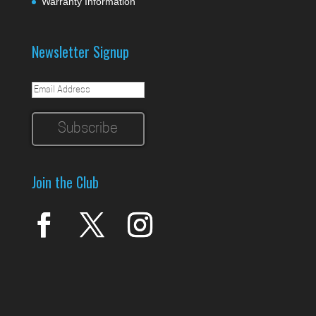
Warranty Information
Newsletter Signup
Join the Club