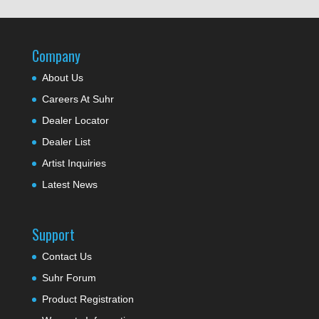
Company
About Us
Careers At Suhr
Dealer Locator
Dealer List
Artist Inquiries
Latest News
Support
Contact Us
Suhr Forum
Product Registration