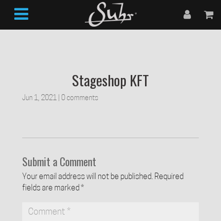
Stageshop KFT
Jun 1, 2021
|
0 comments
Submit a Comment
Your email address will not be published.
Required
fields are marked
*