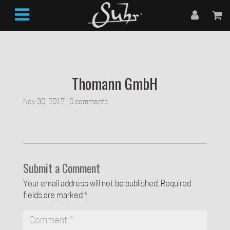
Thomann GmbH
Nov 30, 2017
|
0 comments
Submit a Comment
Your email address will not be published.
Required
fields are marked
*