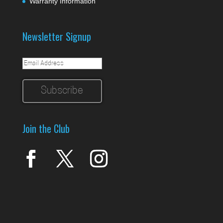
Warranty Information
Newsletter Signup
Join the Club