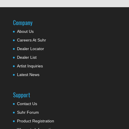
Company
About Us
Careers At Suhr
Dealer Locator
Dealer List
Artist Inquiries
Latest News
Support
Contact Us
Suhr Forum
Product Registration