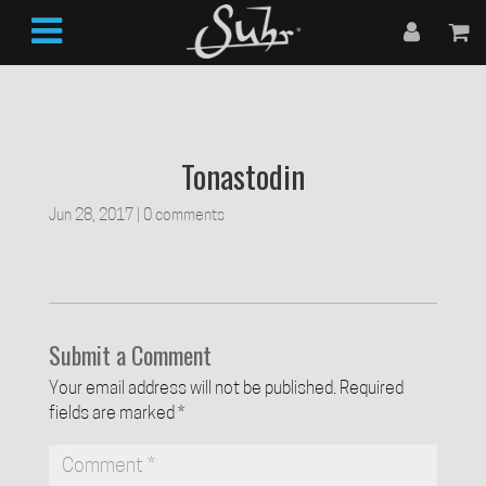
Tonastodin
Jun 28, 2017
|
0 comments
Submit a Comment
Your email address will not be published.
Required
fields are marked
*