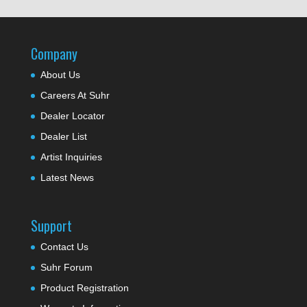
Company
About Us
Careers At Suhr
Dealer Locator
Dealer List
Artist Inquiries
Latest News
Support
Contact Us
Suhr Forum
Product Registration