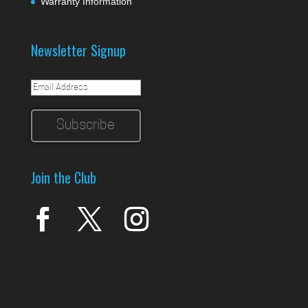
Warranty Information
Newsletter Signup
Join the Club