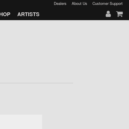
Dealers
About Us
Customer Support
HOP
ARTISTS