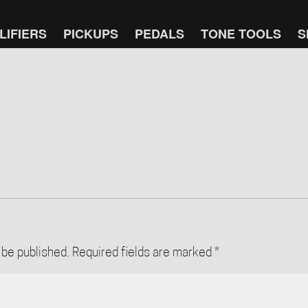
LIFIERS
PICKUPS
PEDALS
TONE TOOLS
S
 be published.
Required fields are marked
*