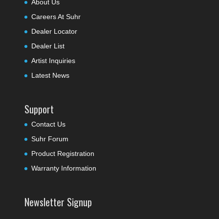
About Us
Careers At Suhr
Dealer Locator
Dealer List
Artist Inquiries
Latest News
Support
Contact Us
Suhr Forum
Product Registration
Warranty Information
Newsletter Signup