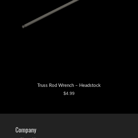
Truss Rod Wrench – Headstock
$
4.99
Company