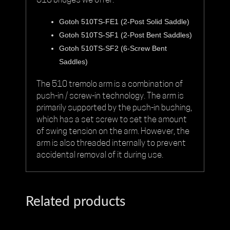
510
bridges we offer:
Gotoh 510TS-FE1 (2-Post Solid Saddle)
Gotoh 510TS-SF1 (2-Post Bent Saddles)
Gotoh 510TS-SF2 (6-Screw Bent
Saddles)
The 510 tremolo arm is a combination of
push-in / screw-in technology. The arm is
primarily supported by the push-in bushing,
which has a set screw to set the amount
of swing tension on the arm. However, the
arm is also threaded internally to prevent
accidental removal of it during use.
Related products