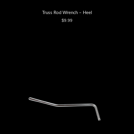
Truss Rod Wrench – Heel
$
9.99