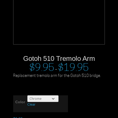
Gotoh 510 Tremolo Arm
$
9.95
$
19.95
–
Replacement tremolo arm for the Gotoh 510 bridge.
Color
Clear