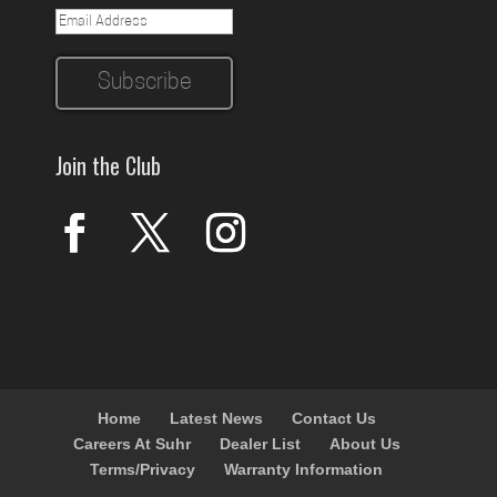
Join the Club
Home
Latest News
Contact Us
Careers At Suhr
Dealer List
About Us
Terms/Privacy
Warranty Information