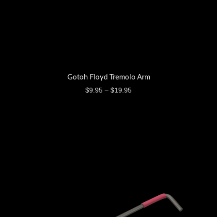
Gotoh Floyd Tremolo Arm
$
9.95
–
$
19.95