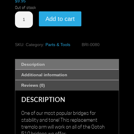
$
9.95
Out of stock
Gotoh
Add to cart
510
Tremolo
Arm
quantity
SKU:
Category:
Parts & Tools
BRI-0080
Description
Additional information
Reviews (0)
DESCRIPTION
One of our most popular bridges for
stability and tone! This replacement
tremolo arm will work on all of the
Gotoh