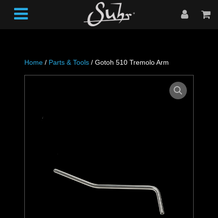
Home
/
Parts & Tools
/ Gotoh 510 Tremolo Arm